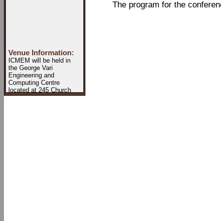
The program for the conference