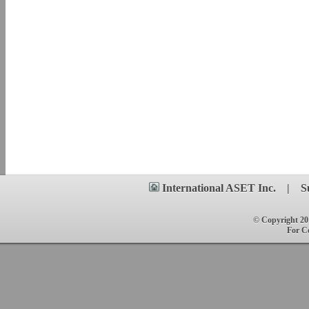
International ASET
Inc.
|
S
© Copyright 201
For C