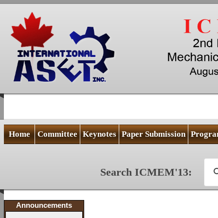
Home
Committee
Keynotes
Paper Submission
Progr
Search ICMEM'13:
Announcements